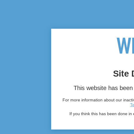
Site 
This website has been 
For more information about our inactiv
T
If you think this has been done in