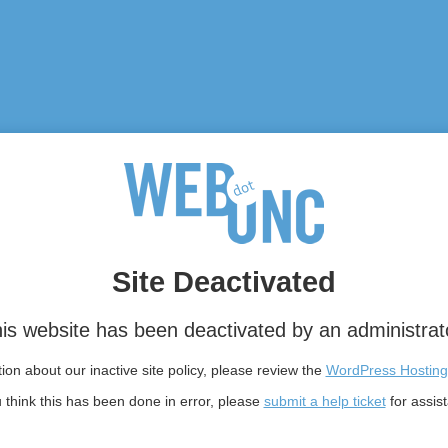
Site Deactivated
is website has been deactivated by an administrat
on about our inactive site policy, please review the
WordPress Hosting
u think this has been done in error, please
submit a help ticket
for assis