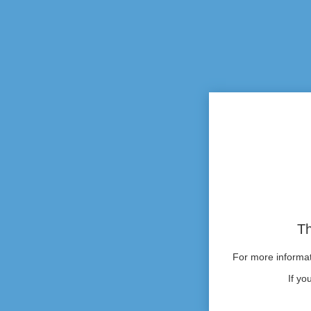
Th
For more informati
If yo