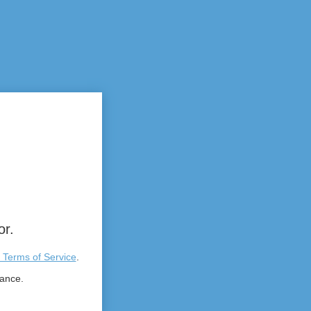
or.
 Terms of Service
.
tance.