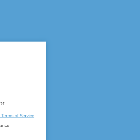
or.
 Terms of Service
.
tance.