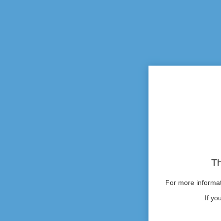
Th
For more informati
If yo