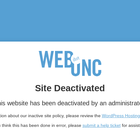
Site Deactivated
is website has been deactivated by an administrat
on about our inactive site policy, please review the
WordPress Hosting
u think this has been done in error, please
submit a help ticket
for assis