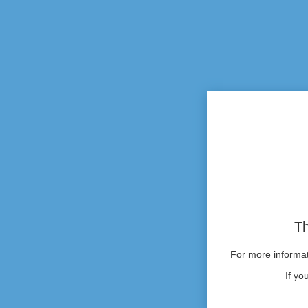
Th
For more informati
If yo