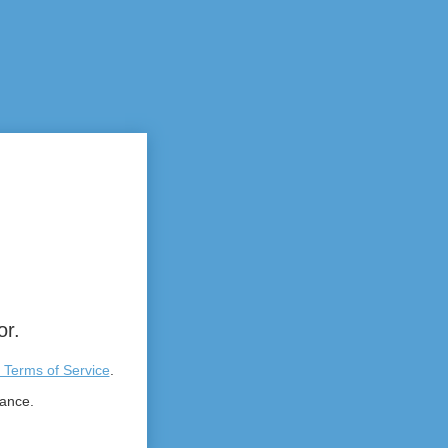
or.
 Terms of Service
.
tance.