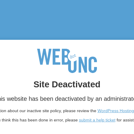
Site Deactivated
is website has been deactivated by an administrat
on about our inactive site policy, please review the
WordPress Hosting
u think this has been done in error, please
submit a help ticket
for assis