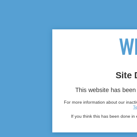
Site 
This website has been 
For more information about our inactiv
T
If you think this has been done in