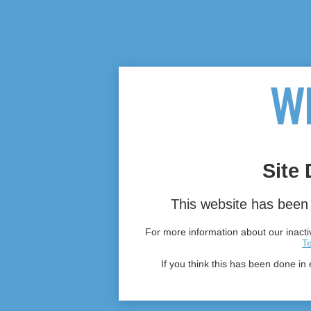
Site 
This website has been 
For more information about our inactiv
T
If you think this has been done in