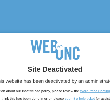
Site Deactivated
is website has been deactivated by an administrat
on about our inactive site policy, please review the
WordPress Hosting
u think this has been done in error, please
submit a help ticket
for assis