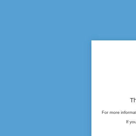
Th
For more informati
If yo