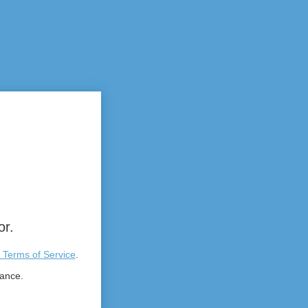
or.
 Terms of Service
.
tance.