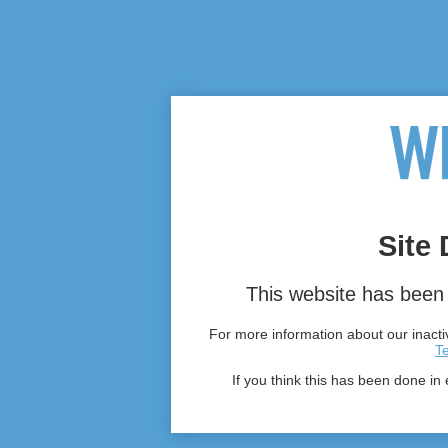
Site 
This website has been 
For more information about our inactiv
T
If you think this has been done in