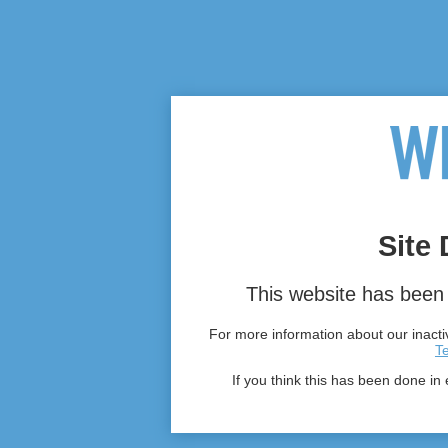
Site 
This website has been 
For more information about our inactiv
T
If you think this has been done in