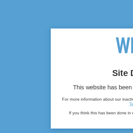
Site 
This website has been 
For more information about our inactiv
T
If you think this has been done in