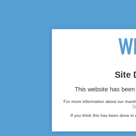
Site 
This website has been 
For more information about our inactiv
T
If you think this has been done in