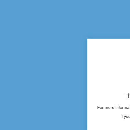
Th
For more informati
If yo