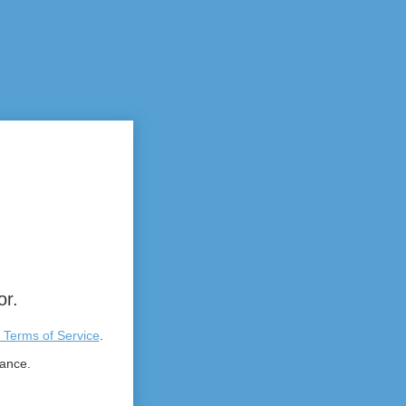
or.
 Terms of Service
.
tance.