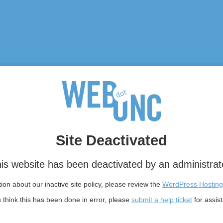
Site Deactivated
is website has been deactivated by an administrat
on about our inactive site policy, please review the
WordPress Hosting
u think this has been done in error, please
submit a help ticket
for assis