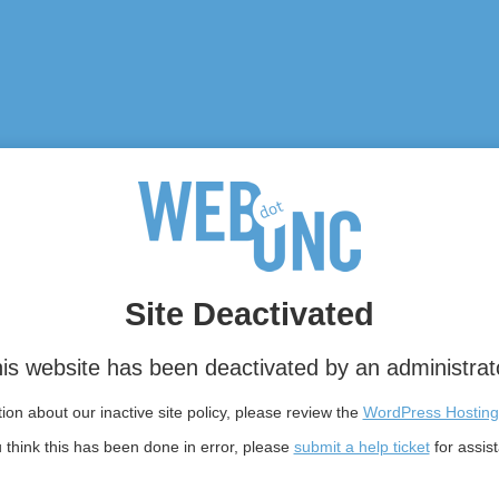
Site Deactivated
is website has been deactivated by an administrat
on about our inactive site policy, please review the
WordPress Hosting
u think this has been done in error, please
submit a help ticket
for assis