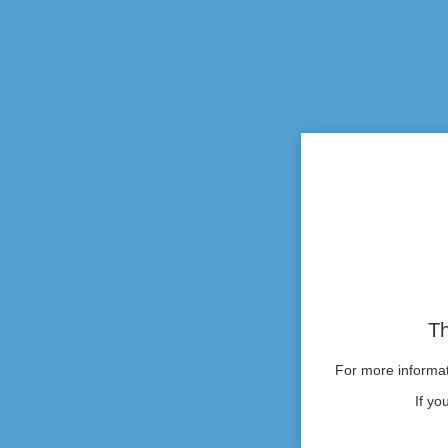
Th
For more informati
If yo