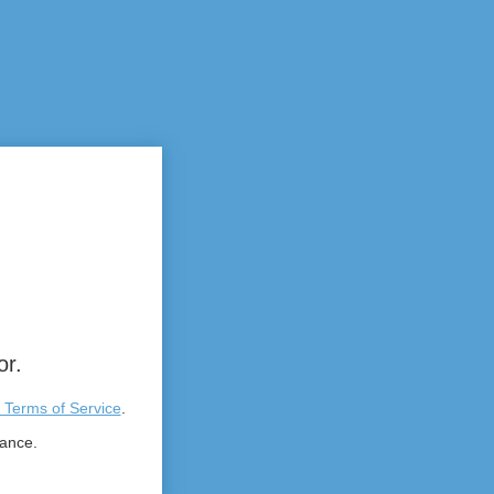
or.
 Terms of Service
.
tance.