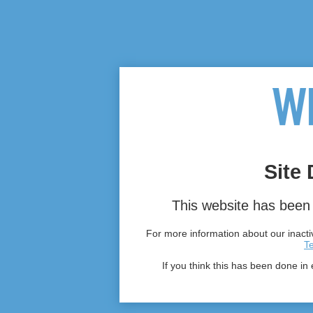
Site 
This website has been 
For more information about our inactiv
T
If you think this has been done in