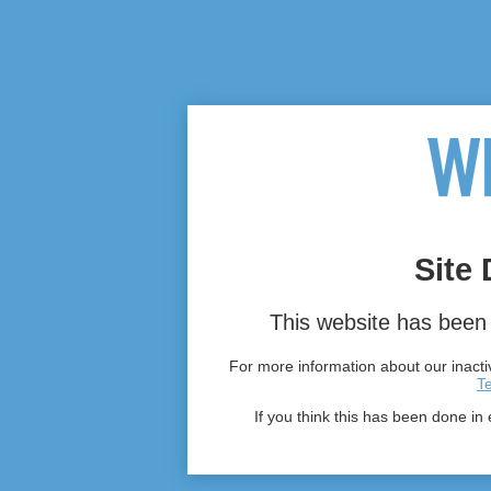
Site 
This website has been 
For more information about our inactiv
T
If you think this has been done in