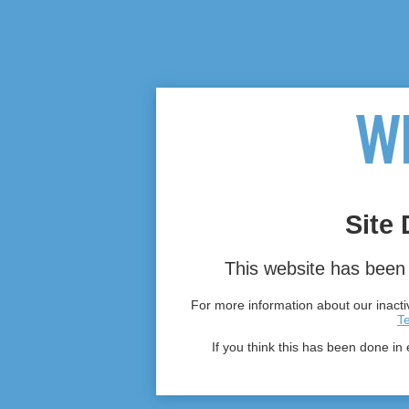
Site 
This website has been 
For more information about our inactiv
T
If you think this has been done in