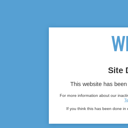
Site 
This website has been 
For more information about our inactiv
T
If you think this has been done in