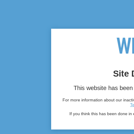
Site 
This website has been 
For more information about our inactiv
T
If you think this has been done in