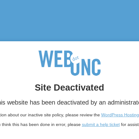
Site Deactivated
is website has been deactivated by an administrat
on about our inactive site policy, please review the
WordPress Hosting
u think this has been done in error, please
submit a help ticket
for assis