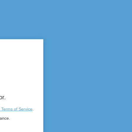
or.
 Terms of Service
.
tance.