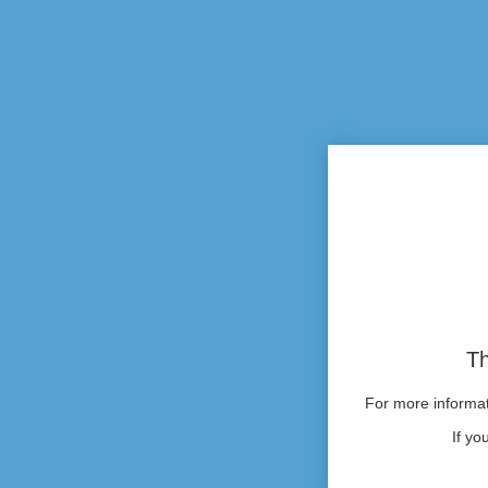
Th
For more informati
If yo