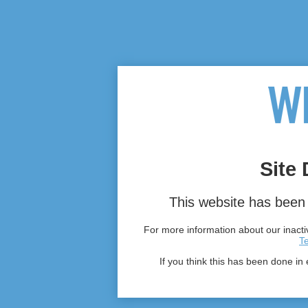
Site 
This website has been 
For more information about our inactiv
T
If you think this has been done in