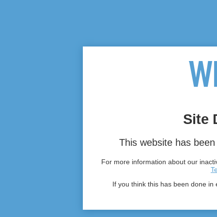
Site 
This website has been 
For more information about our inactiv
T
If you think this has been done in