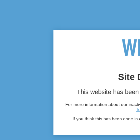
Site 
This website has been 
For more information about our inactiv
T
If you think this has been done in