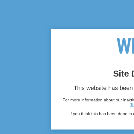
Site 
This website has been 
For more information about our inactiv
T
If you think this has been done in