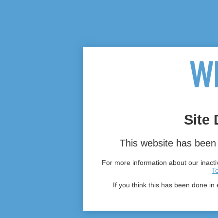
Site 
This website has been 
For more information about our inactiv
T
If you think this has been done in