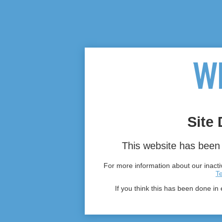
Site 
This website has been 
For more information about our inactiv
T
If you think this has been done in