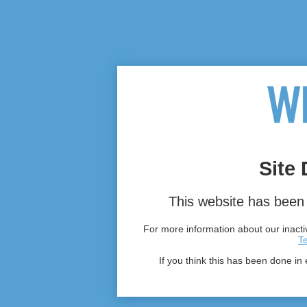
Site 
This website has been 
For more information about our inactiv
T
If you think this has been done in