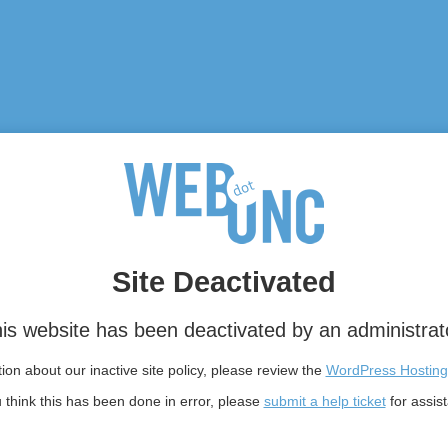
Site Deactivated
is website has been deactivated by an administrat
on about our inactive site policy, please review the
WordPress Hosting
u think this has been done in error, please
submit a help ticket
for assis