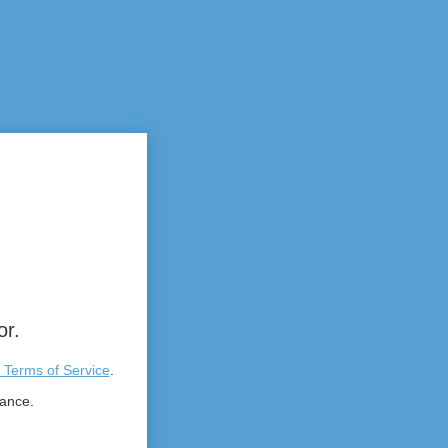
or.
 Terms of Service
.
tance.