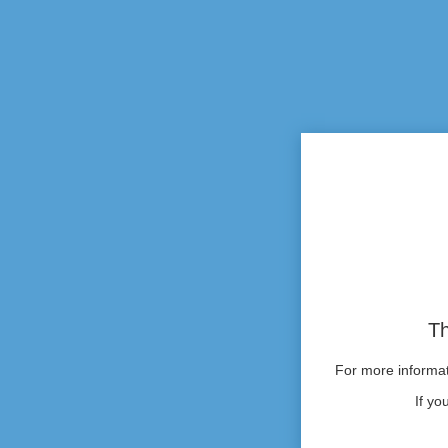
Th
For more informati
If yo