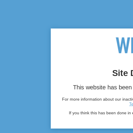
Site 
This website has been 
For more information about our inactiv
T
If you think this has been done in