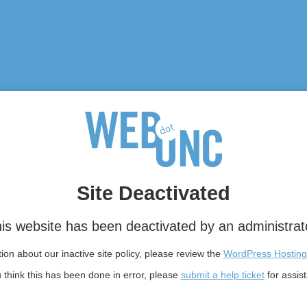
Site Deactivated
is website has been deactivated by an administrat
on about our inactive site policy, please review the
WordPress Hosting
u think this has been done in error, please
submit a help ticket
for assis