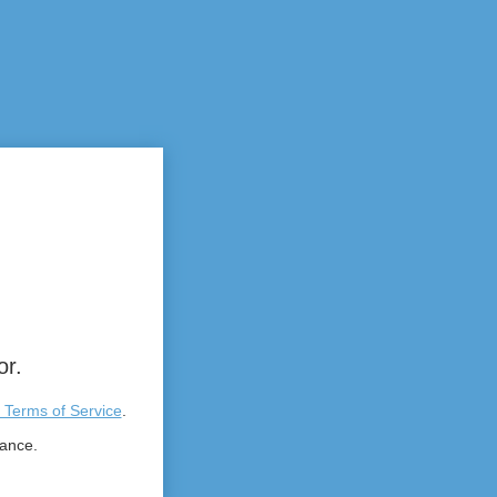
or.
 Terms of Service
.
tance.