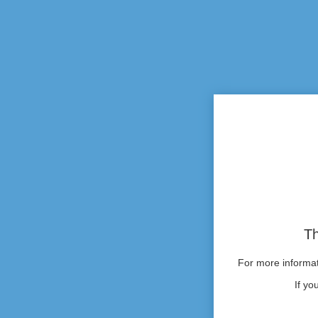
Th
For more informati
If yo