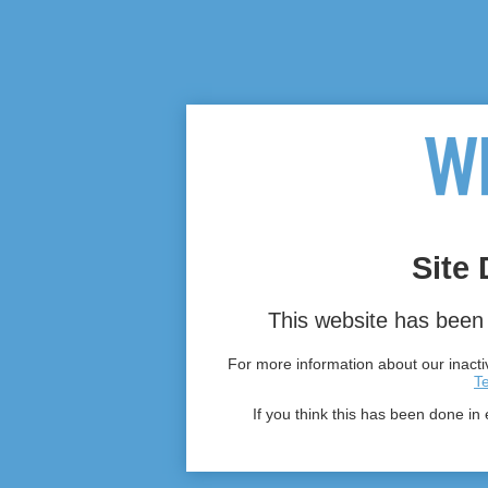
Site 
This website has been 
For more information about our inactiv
T
If you think this has been done in