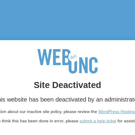
Site Deactivated
is website has been deactivated by an administrat
on about our inactive site policy, please review the
WordPress Hosting
u think this has been done in error, please
submit a help ticket
for assis