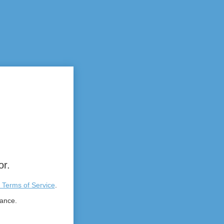
or.
 Terms of Service
.
tance.