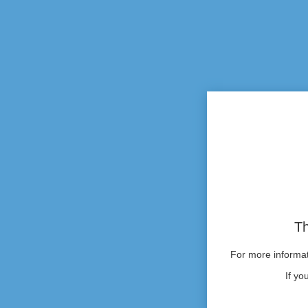
Th
For more informati
If yo