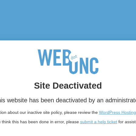
Site Deactivated
is website has been deactivated by an administrat
on about our inactive site policy, please review the
WordPress Hosting
u think this has been done in error, please
submit a help ticket
for assis