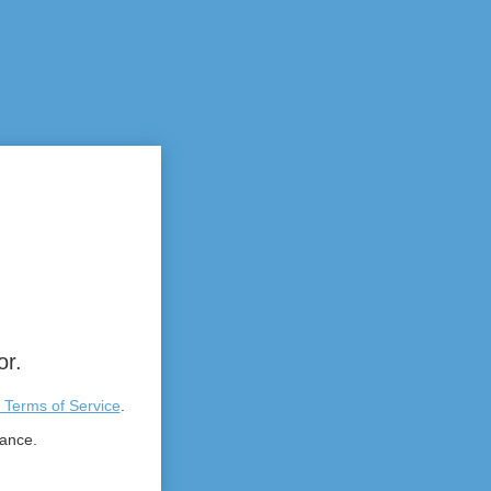
or.
 Terms of Service
.
tance.