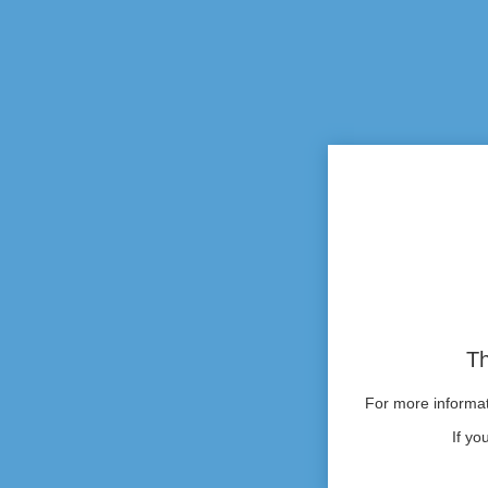
Th
For more informati
If yo