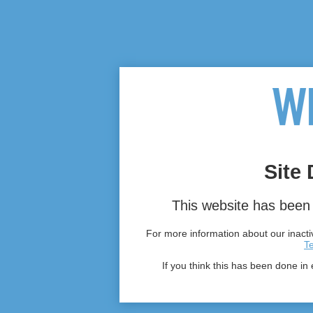
Site 
This website has been 
For more information about our inactiv
T
If you think this has been done in