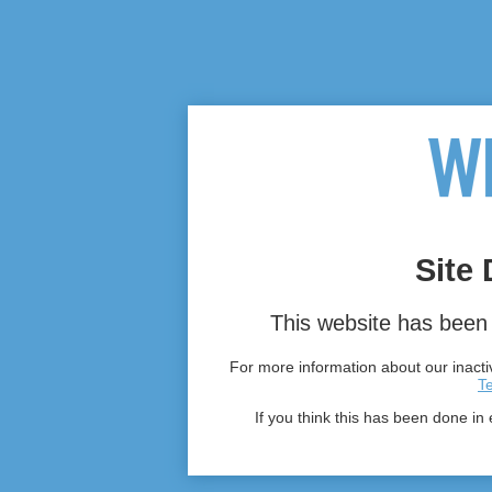
Site 
This website has been 
For more information about our inactiv
T
If you think this has been done in