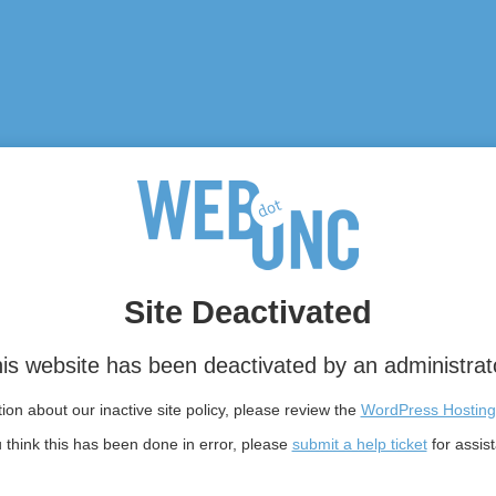
Site Deactivated
is website has been deactivated by an administrat
on about our inactive site policy, please review the
WordPress Hosting
u think this has been done in error, please
submit a help ticket
for assis