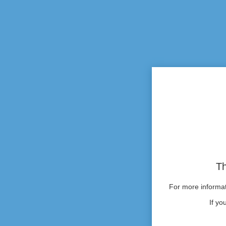
Th
For more informati
If yo