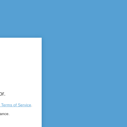
or.
 Terms of Service
.
tance.