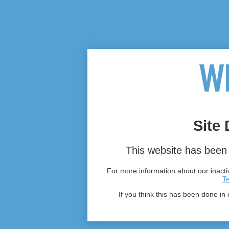
Site 
This website has been 
For more information about our inactiv
T
If you think this has been done in