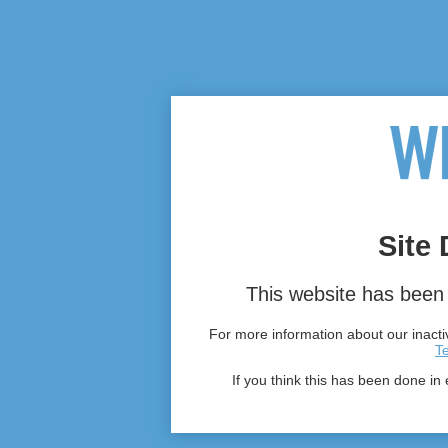
Site 
This website has been 
For more information about our inactiv
T
If you think this has been done in