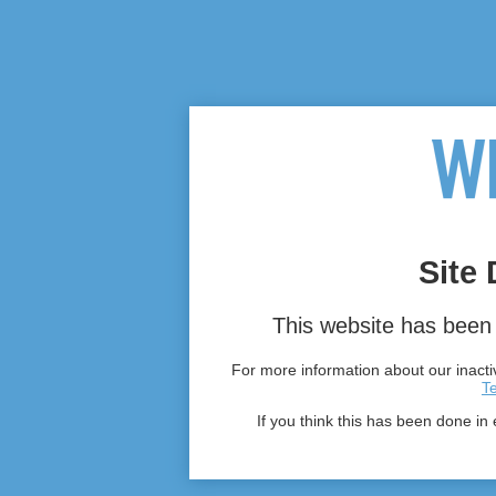
Site 
This website has been 
For more information about our inactiv
T
If you think this has been done in