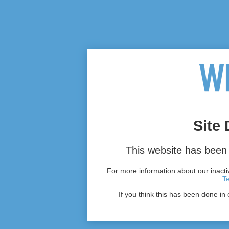
Site 
This website has been 
For more information about our inactiv
T
If you think this has been done in