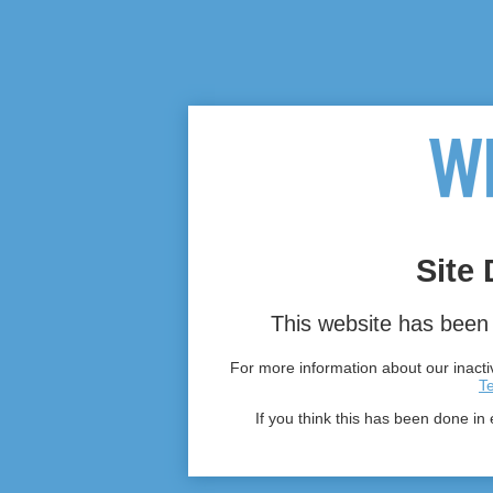
Site 
This website has been 
For more information about our inactiv
T
If you think this has been done in