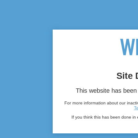
Site 
This website has been 
For more information about our inactiv
T
If you think this has been done in