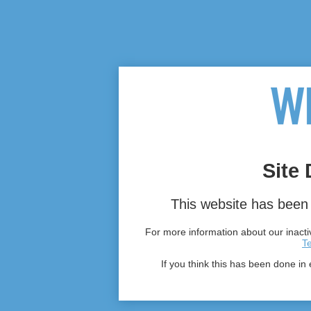
Site 
This website has been 
For more information about our inactiv
T
If you think this has been done in