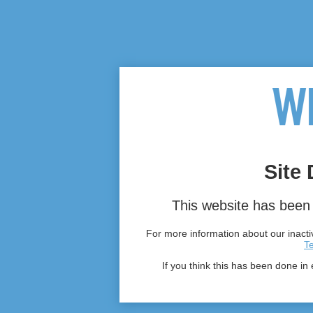
Site 
This website has been 
For more information about our inactiv
T
If you think this has been done in