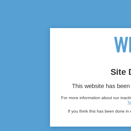
Site 
This website has been 
For more information about our inactiv
T
If you think this has been done in