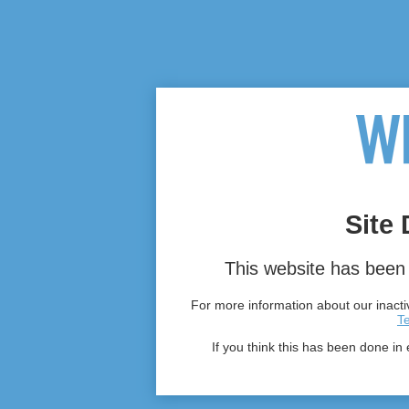
Site 
This website has been 
For more information about our inactiv
T
If you think this has been done in