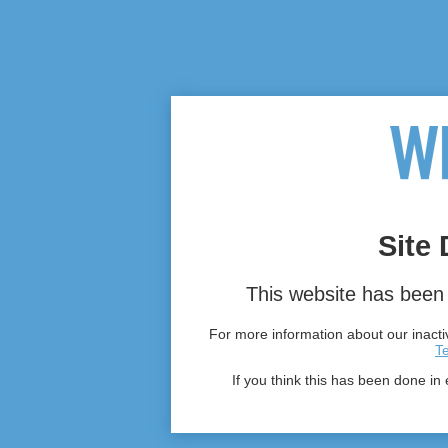
Site 
This website has been 
For more information about our inactiv
T
If you think this has been done in