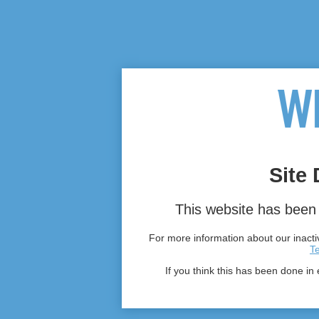
Site 
This website has been 
For more information about our inactiv
T
If you think this has been done in