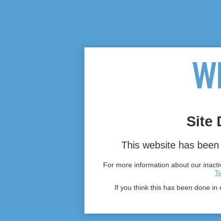
Site 
This website has been 
For more information about our inactiv
T
If you think this has been done in