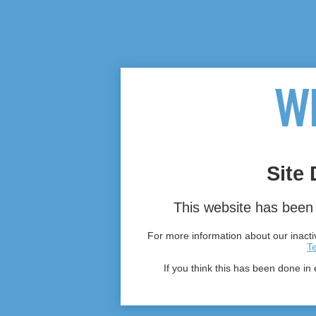
Site 
This website has been 
For more information about our inactiv
T
If you think this has been done in