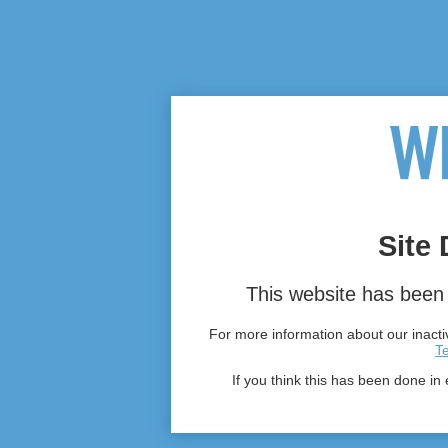
Site 
This website has been 
For more information about our inactiv
T
If you think this has been done in